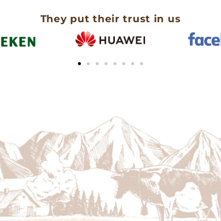
They put their trust in us