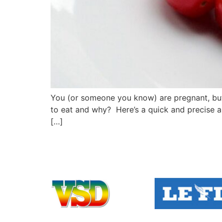
You (or someone you know) are pregnant, but 
to eat and why? Here’s a quick and precise a
[…]