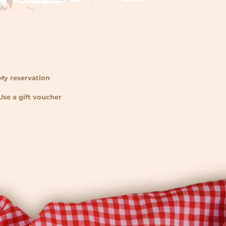
My reservation
Use a gift voucher