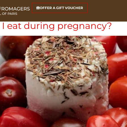
s
OFFER A GIFT VOUCHER
I eat during pregnancy?