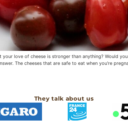
your love of cheese is stronger than anything? Would you 
nswer. The cheeses that are safe to eat when you’re pregna
They talk about us