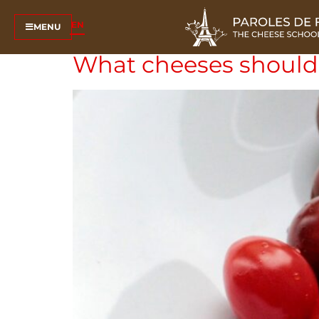
Tag:
hard cheese
EN
MENU
What cheeses should 