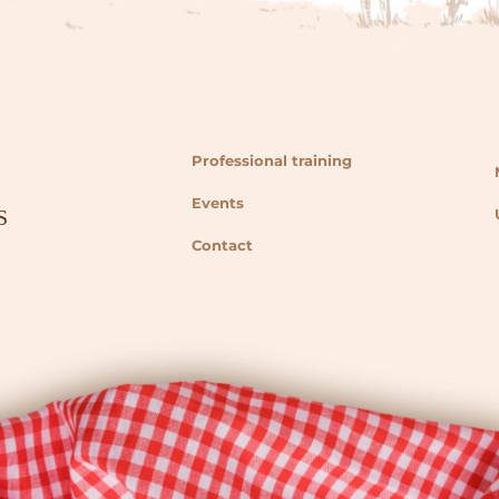
Professional training
Events
Contact