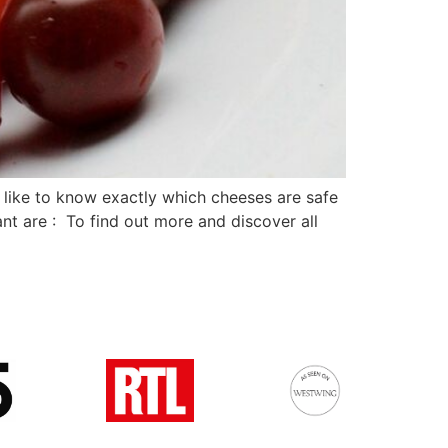
like to know exactly which cheeses are safe
nt are : To find out more and discover all