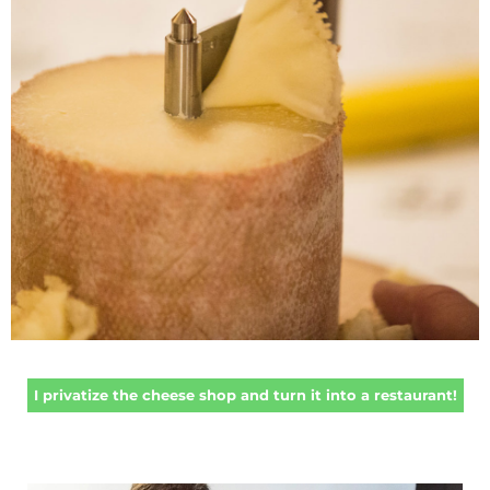
I privatize the cheese shop and turn it into a restaurant!