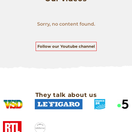
Sorry, no content found.
Follow our Youtube channel
They talk about us