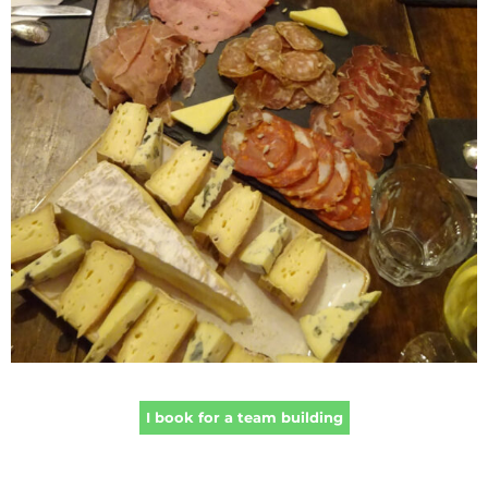
I book for a team building