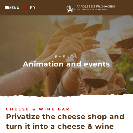
EN
FR
MENU
EVENTS
Animation and events
CHEESE & WINE BAR
Privatize the cheese shop and
turn it into a cheese & wine