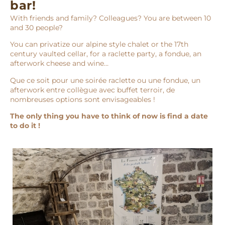
bar!
With friends and family? Colleagues? You are between 10
and 30 people?
You can privatize our alpine style chalet or the 17th
century vaulted cellar, for a raclette party, a fondue, an
afterwork cheese and wine…
Que ce soit pour une soirée raclette ou une fondue, un
afterwork entre collègue avec buffet terroir, de
nombreuses options sont envisageables !
The only thing you have to think of now is find a date
to do it !