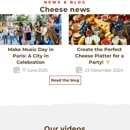
NEWS & BLOG
Cheese news
Make Music Day in
Create the Perfect
Paris: A City in
Cheese Platter for a
Celebration
Party!
17 June 2025
23 December 2024
Read the blog
Our videos