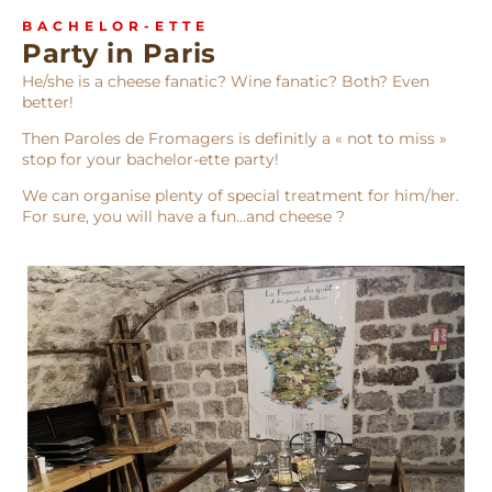
BACHELOR-ETTE
Party in Paris
He/she is a cheese fanatic? Wine fanatic? Both? Even
better!
Then Paroles de Fromagers is definitly a « not to miss »
stop for your bachelor-ette party!
We can organise plenty of special treatment for him/her.
For sure, you will have a fun…and cheese ?