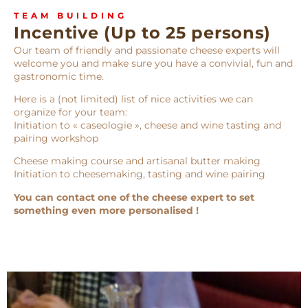
TEAM BUILDING
Incentive (Up to 25 persons)
Our team of friendly and passionate cheese experts will
welcome you and make sure you have a convivial, fun and
gastronomic time.
Here is a (not limited) list of nice activities we can
organize for your team:
Initiation to « caseologie », cheese and wine tasting and
pairing workshop
Cheese making course and artisanal butter making
Initiation to cheesemaking, tasting and wine pairing
You can contact one of the cheese expert to set
something even more personalised !