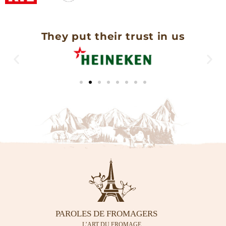
They put their trust in us