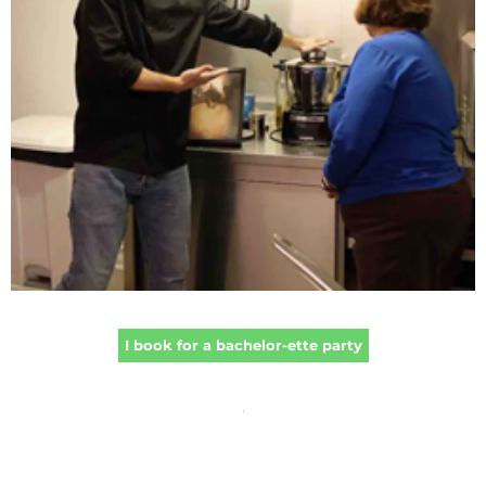
I book for a bachelor-ette party