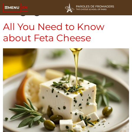
Tag:
goat cheese
EN
MENU
All You Need to Know
about Feta Cheese