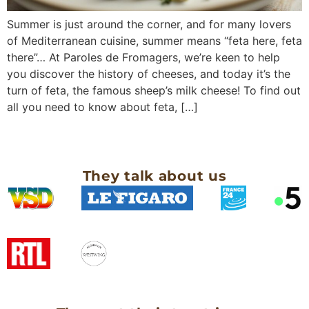
Summer is just around the corner, and for many lovers
of Mediterranean cuisine, summer means “feta here, feta
there”… At Paroles de Fromagers, we’re keen to help
you discover the history of cheeses, and today it’s the
turn of feta, the famous sheep’s milk cheese! To find out
all you need to know about feta, […]
They talk about us