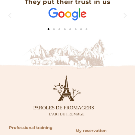
They put their trust in us
Professional training
My reservation