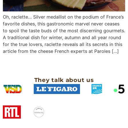
Oh, raclette… Silver medallist on the podium of France’s
favorite dishes, this gastronomic marvel never ceases
to spoil the taste buds of the most discerning gourmets.
A traditional dish for winter, autumn and all year round
for the true lovers, raclette reveals all its secrets in this
article from the cheese French experts at Paroles […]
They talk about us