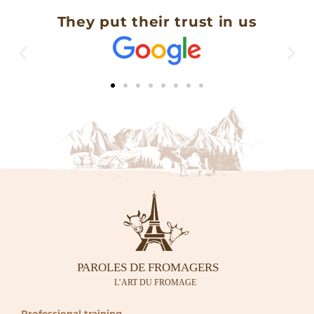
They put their trust in us
Professional training