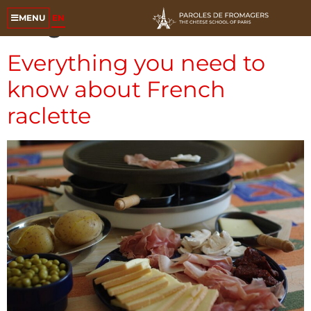
Tag:
raclette
EN
MENU
Everything you need to
know about French
raclette