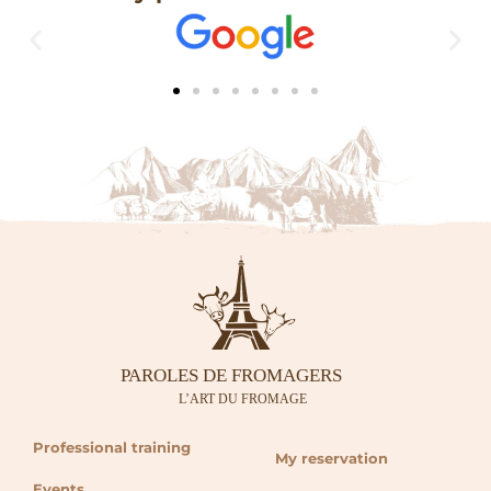
Professional training
My reservation
Events