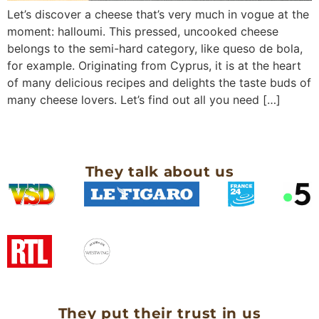
Let’s discover a cheese that’s very much in vogue at the
moment: halloumi. This pressed, uncooked cheese
belongs to the semi-hard category, like queso de bola,
for example. Originating from Cyprus, it is at the heart
of many delicious recipes and delights the taste buds of
many cheese lovers. Let’s find out all you need […]
They talk about us
They put their trust in us