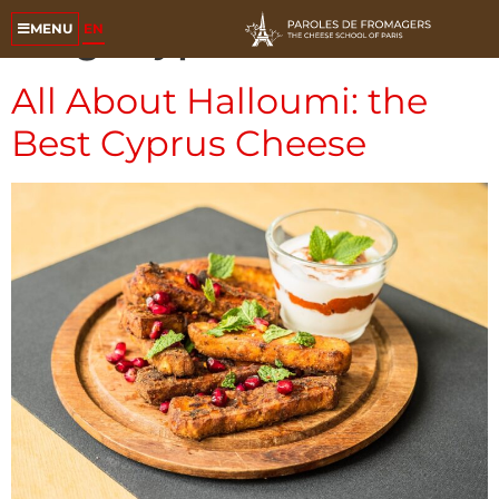
Tag:
cyprus cheese
EN
MENU
All About Halloumi: the
Best Cyprus Cheese