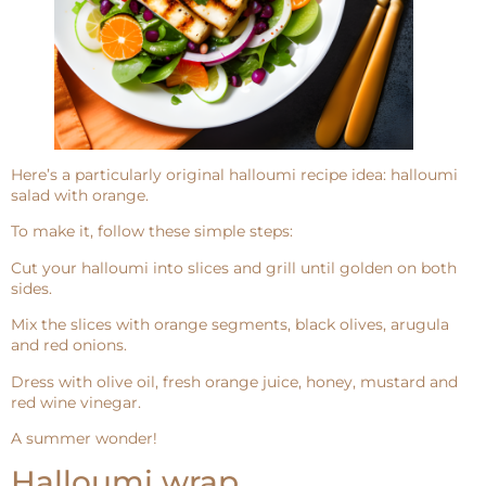
Here’s a particularly original halloumi recipe idea: halloumi
salad with orange.
To make it, follow these simple steps:
Cut your halloumi into slices and grill until golden on both
sides.
Mix the slices with orange segments, black olives, arugula
and red onions.
Dress with olive oil, fresh orange juice, honey, mustard and
red wine vinegar.
A summer wonder!
Halloumi wrap