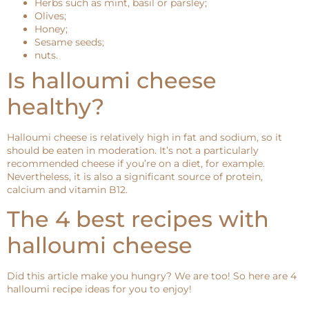
Herbs such as mint, basil or parsley;
Olives;
Honey;
Sesame seeds;
nuts.
Is halloumi cheese
healthy?
Halloumi cheese is relatively high in fat and sodium, so it
should be eaten in moderation. It’s not a particularly
recommended cheese if you’re on a diet, for example.
Nevertheless, it is also a significant source of protein,
calcium and vitamin B12.
The 4 best recipes with
halloumi cheese
Did this article make you hungry? We are too! So here are 4
halloumi recipe ideas for you to enjoy!