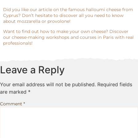
Did you like our article on the famous halloumi cheese from
Cyprus? Don’t hesitate to discover all you need to know
about mozzarella or provolone!
Want to find out how to make your own cheese? Discover
our cheese-making workshops and courses in Paris with real
professionals!
Leave a Reply
Your email address will not be published.
Required fields
are marked
*
Comment
*