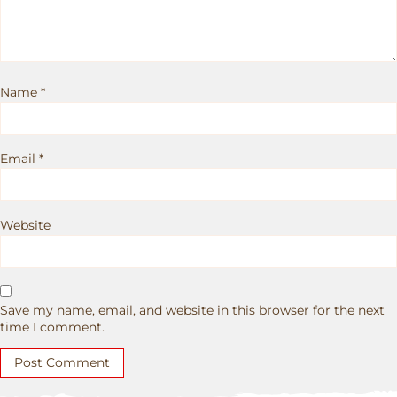
Name
*
Email
*
Website
Save my name, email, and website in this browser for the next
time I comment.