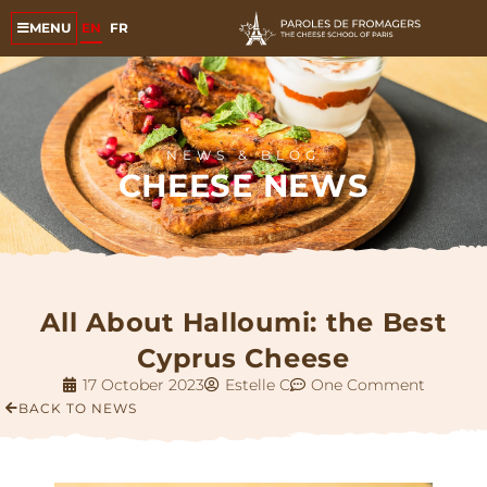
EN
FR
MENU
NEWS & BLOG
CHEESE NEWS
All About Halloumi: the Best
Cyprus Cheese
17 October 2023
Estelle C
One Comment
BACK TO NEWS