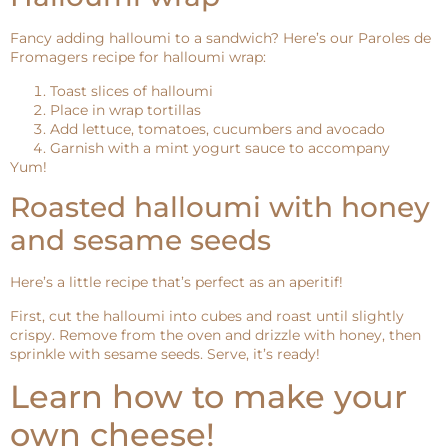
Fancy adding halloumi to a sandwich? Here’s our Paroles de
Fromagers recipe for halloumi wrap:
Toast slices of halloumi
Place in wrap tortillas
Add lettuce, tomatoes, cucumbers and avocado
Garnish with a mint yogurt sauce to accompany
Yum!
Roasted halloumi with honey
and sesame seeds
Here’s a little recipe that’s perfect as an aperitif!
First, cut the halloumi into cubes and roast until slightly
crispy. Remove from the oven and drizzle with honey, then
sprinkle with sesame seeds. Serve, it’s ready!
Learn how to make your
own cheese!