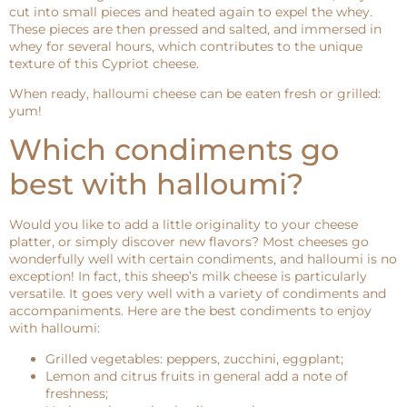
cut into small pieces and heated again to expel the whey.
These pieces are then pressed and salted, and immersed in
whey for several hours, which contributes to the unique
texture of this Cypriot cheese.
When ready, halloumi cheese can be eaten fresh or grilled:
yum!
Which condiments go
best with halloumi?
Would you like to add a little originality to your cheese
platter, or simply discover new flavors? Most cheeses go
wonderfully well with certain condiments, and halloumi is no
exception! In fact, this sheep’s milk cheese is particularly
versatile. It goes very well with a variety of condiments and
accompaniments. Here are the best condiments to enjoy
with halloumi:
Grilled vegetables: peppers, zucchini, eggplant;
Lemon and citrus fruits in general add a note of
freshness;