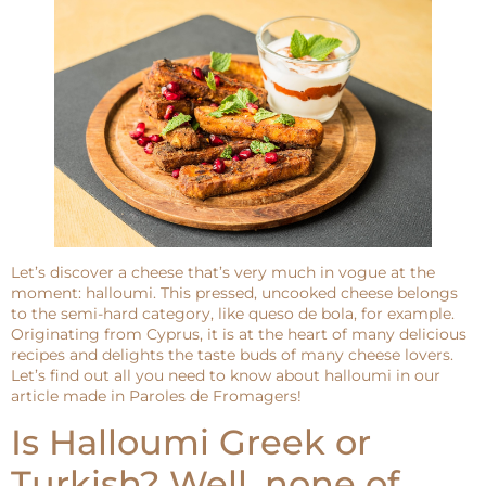
Let’s discover a cheese that’s very much in vogue at the
moment: halloumi. This pressed, uncooked cheese belongs
to the semi-hard category, like queso de bola, for example.
Originating from Cyprus, it is at the heart of many delicious
recipes and delights the taste buds of many cheese lovers.
Let’s find out all you need to know about halloumi in our
article made in Paroles de Fromagers!
Is Halloumi Greek or
Turkish? Well, none of