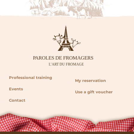
Professional training
My reservation
Events
Use a gift voucher
Contact