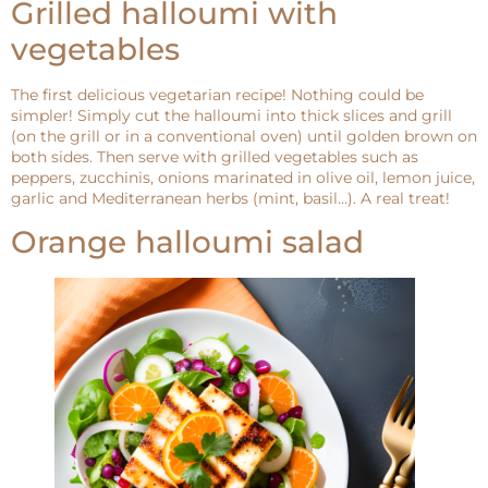
Grilled halloumi with
vegetables
The first delicious vegetarian recipe! Nothing could be
simpler! Simply cut the halloumi into thick slices and grill
(on the grill or in a conventional oven) until golden brown on
both sides. Then serve with grilled vegetables such as
peppers, zucchinis, onions marinated in olive oil, lemon juice,
garlic and Mediterranean herbs (mint, basil…). A real treat!
Orange halloumi salad