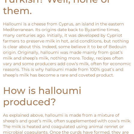
them.
Halloumi is a cheese from Cyprus, an island in the eastern
Mediterranean. Its origins date back to Byzantine times,
many centuries ago. Initially, it was developed by Cypriot
farmers to preserve milk in hot, arid conditions, but nothing
is clear about this. Indeed, some believe it to be of Bedouin
origin. Originally, halloumi was made mainly from goat’s
milk and sheep’s milk, nothing more. Today, recipes often
vary and some producers add cow’s milk, often for economic
reasons. This is why halloumi made from 100% goat’s and
sheep’s milk has become a rare and coveted product.
How is halloumi
produced?
As explained above, halloumi is made from a mixture of
sheep’s and goat’s milk, often supplemented with cow’s milk.
The milk is heated and coagulated using animal rennet or
microbial coagulants. Once the curds have formed, they are