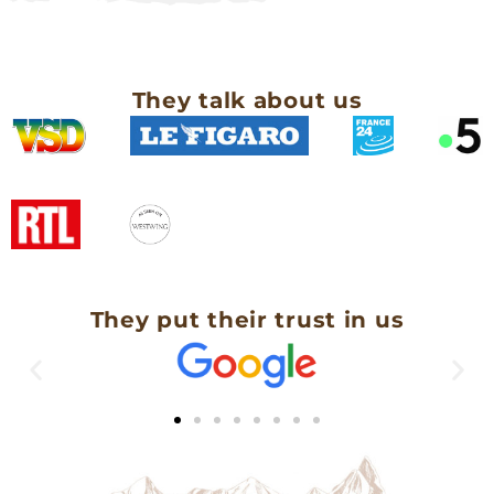
They talk about us
They put their trust in us