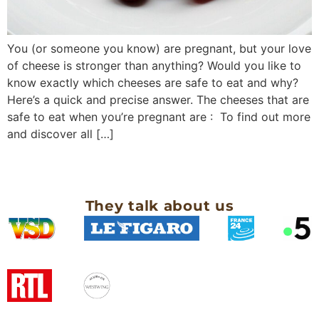
You (or someone you know) are pregnant, but your love
of cheese is stronger than anything? Would you like to
know exactly which cheeses are safe to eat and why?
Here’s a quick and precise answer. The cheeses that are
safe to eat when you’re pregnant are : To find out more
and discover all […]
They talk about us