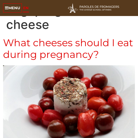
Tag:
pregnant
EN
MENU
cheese
What cheeses should I eat
during pregnancy?