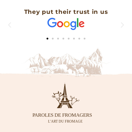
They put their trust in us