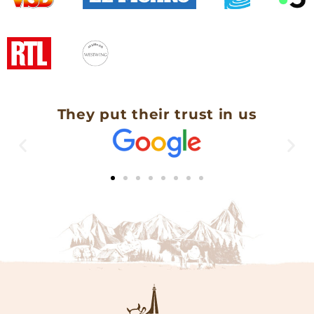
They put their trust in us