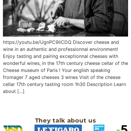
https://youtu.be/UgnPC9liCDQ Discover cheese and
wine in an authentic and professionnal environment!
Enjoy tasting and pairing exceptionnal cheeses with
wonderful wines, in the 17th century cheese cellar of the
Cheese museum of Paris ! Your english speaking
fromager 7 aged cheeses 3 wines Visit of the cheese
cellar 17th century tasting room 1h30 Description Learn
about […]
They talk about us