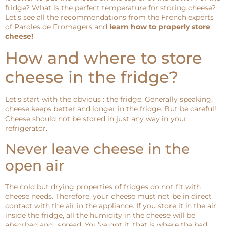
fridge? What is the perfect temperature for storing cheese?
Let’s see all the recommendations from the French experts
of Paroles de Fromagers and
learn how to properly store
cheese!
How and where to store
cheese in the fridge?
Let’s start with the obvious : the fridge. Generally speaking,
cheese keeps better and longer in the fridge. But be careful!
Cheese should not be stored in just any way in your
refrigerator.
Never leave cheese in the
open air
The cold but drying properties of fridges do not fit with
cheese needs. Therefore, your cheese must not be in direct
contact with the air in the appliance. If you store it in the air
inside the fridge, all the humidity in the cheese will be
absorbed and…spread. You’ve got it, that is where the bad