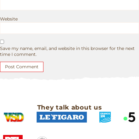
Website
Save my name, email, and website in this browser for the next
time I comment.
They talk about us