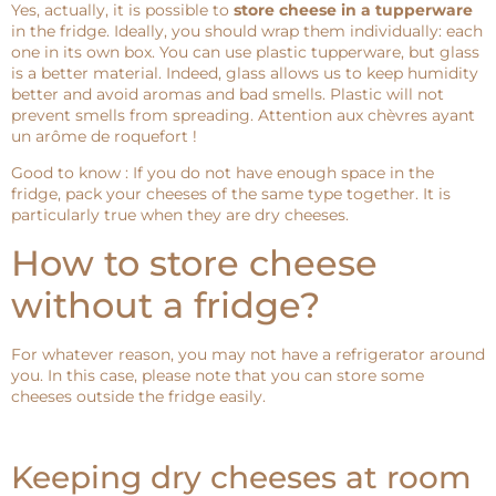
Yes, actually, it is possible to
store cheese in a tupperware
in the fridge. Ideally, you should wrap them individually: each
one in its own box. You can use plastic tupperware, but glass
is a better material. Indeed, glass allows us to keep humidity
better and avoid aromas and bad smells. Plastic will not
prevent smells from spreading. Attention aux chèvres ayant
un arôme de roquefort !
Good to know : If you do not have enough space in the
fridge, pack your cheeses of the same type together. It is
particularly true when they are dry cheeses.
How to store cheese
without a fridge?
For whatever reason, you may not have a refrigerator around
you. In this case, please note that you can store some
cheeses outside the fridge easily.
Keeping dry cheeses at room