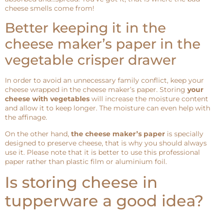
cheese smells come from!
Better keeping it in the
cheese maker’s paper in the
vegetable crisper drawer
In order to avoid an unnecessary family conflict, keep your
cheese wrapped in the cheese maker’s paper. Storing
your
cheese with vegetables
will increase the moisture content
and allow it to keep longer. The moisture can even help with
the affinage.
On the other hand,
the cheese maker’s paper
is specially
designed to preserve cheese, that is why you should always
use it. Please note that it is better to use this professional
paper rather than plastic film or aluminium foil.
Is storing cheese in
tupperware a good idea?