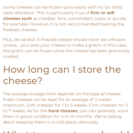
Some cheeses can be frozen quite easily with no (or little)
taste alteration. This is particularly true of
firm or soft
cheeses such
as cheddar, brie, camembert, swiss or gouda,
for example. However, it is not recommended freezing the
freshest cheeses.
Plus, be careful! A thawed cheese should never be unfrozen.
Unless… you used your cheese to make a gratin. In this case,
the gratin can be frozen since the cheese has been previously
cooked.
How long can I store the
cheese?
The average storage time depends on the type of cheese.
Fresh cheeses can be kept for an average of 2 weeks
maximum. Soft cheeses: for 1 to 3 weeks. Firm cheeses: for 5
to 7 weeks. As for the
hard cheeses
, you can generally store
them in good condition for 4 to 10 months. We’re talking
about keeping them in a cool place, obviously.