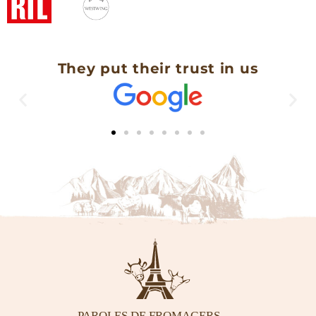
They put their trust in us