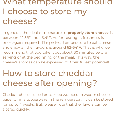
What temperature should
I choose to store my
cheese?
In general, the ideal temperature to
properly store cheese
is
between 42.8°F and 46.4°F. As for tasting it, freshness is
once again required . The perfect temperature to eat cheese
and enjoy all the flavours is around 62-64°F. That is why we
recommend that you take it out about 30 minutes before
serving or at the beginning of the meal. This way, the
cheese’s aromas can be expressed to their fullest potential!
How to store cheddar
cheese after opening?
Cheddar cheese is better to keep wrapped in wax, in cheese
paper or in a tupperware in the refrigerator. I It can be stored
for up to 4 weeks. But, please note that the flavors can be
altered quickly.