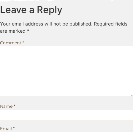
Leave a Reply
Your email address will not be published.
Required fields
are marked
*
Comment
*
Name
*
Email
*