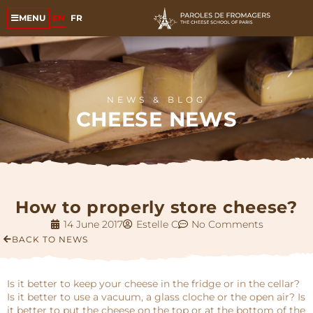
EN
FR
MENU
NEWS & BLOG
CHEESE NEWS
How to properly store cheese?
14 June 2017
Estelle C
No Comments
BACK TO NEWS
Is it better to keep your cheese in the fridge or in the cellar?
Is it better to use a vacuum, a glass cloche or the open air? Is
it better to put the cheese on the top or at the bottom of the