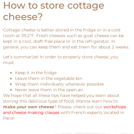
How to store cottage
cheese?
Cottage cheese is better stored in the fridge or in a cold
room at 39.2°F. Fresh cheeses such as goat cheese can be
kept in a cool, draft-free place or in the refrigerator. In
general, you can keep them and eat them for about 2 weeks.
Let’s summarize! In order to properly store cheese, you
must:
Keep it in the fridge
Leave them in the vegetable bin
Wrap them individually whenever possible
Never leave them in the open air.
We hope that all these tips have helped you learn about
storing this delicious type of food. Wanna learn how to
make your own cheese
? Please, check out our
workshops
and cheese making classes
with French experts located in
Paris!