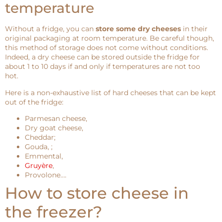
temperature
Without a fridge, you can
store some dry cheeses
in their
original packaging at room temperature. Be careful though,
this method of storage does not come without conditions.
Indeed, a dry cheese can be stored outside the fridge for
about 1 to 10 days if and only if temperatures are not too
hot.
Here is a non-exhaustive list of hard cheeses that can be kept
out of the fridge:
Parmesan cheese,
Dry goat cheese,
Cheddar;
Gouda, ;
Emmental,
Gruyère
,
Provolone….
How to store cheese in
the freezer?